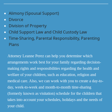
Alimony (Spousal Support)
Divorce
Division of Property
Child Support Law and Child Custody Law
Time-Sharing, Parental Responsibility, Parenting
Plans
Attorney Leanne Perez can help you determine which
arrangements work best for your family regarding decision-
making rights and responsibilities regarding the health and
welfare of your children, such as education, religion and
medical care. Also, we can work with you to create a day-to-
day, week-to-week and month-to-month time-sharing
(formerly known as visitation) schedule for the children that
takes into account your schedules, holidays and the needs of
your child.