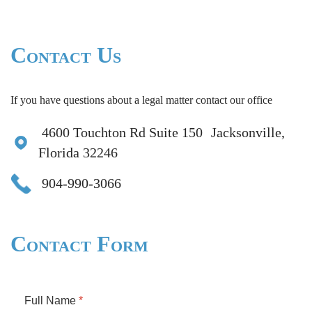
Contact Us
If you have questions about a legal matter contact our office
4600 Touchton Rd Suite 150 Jacksonville,
Florida 32246
904-990-3066
Contact Form
Full Name
*