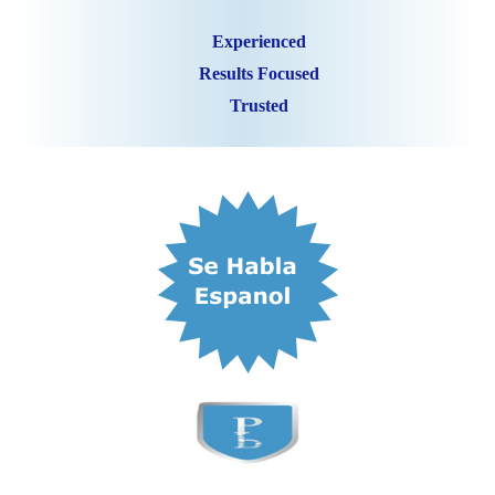
Experienced
Results Focused
Trusted