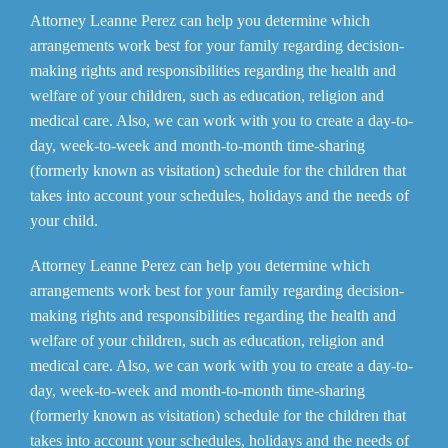
Attorney Leanne Perez can help you determine which
arrangements work best for your family regarding decision-
making rights and responsibilities regarding the health and
welfare of your children, such as education, religion and
medical care. Also, we can work with you to create a day-to-
day, week-to-week and month-to-month time-sharing
(formerly known as visitation) schedule for the children that
takes into account your schedules, holidays and the needs of
your child.
Attorney Leanne Perez can help you determine which
arrangements work best for your family regarding decision-
making rights and responsibilities regarding the health and
welfare of your children, such as education, religion and
medical care. Also, we can work with you to create a day-to-
day, week-to-week and month-to-month time-sharing
(formerly known as visitation) schedule for the children that
takes into account your schedules, holidays and the needs of