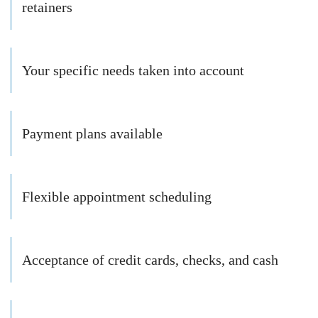
retainers
Your specific needs taken into account
Payment plans available
Flexible appointment scheduling
Acceptance of credit cards, checks, and cash