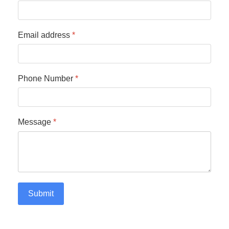
Email address
*
Phone Number
*
Message
*
Submit