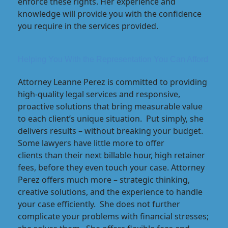
enforce these rights. Her experience and
knowledge will provide you with the confidence
you require in the services provided.
Helping You With the Representation You Can Afford
Attorney Leanne Perez is committed to providing
high-quality legal services and responsive,
proactive solutions that bring measurable value
to each client’s unique situation. Put simply, she
delivers results – without breaking your budget.
Some lawyers have little more to offer
clients than their next billable hour, high retainer
fees, before they even touch your case. Attorney
Perez offers much more – strategic thinking,
creative solutions, and the experience to handle
your case efficiently. She does not further
complicate your problems with financial stresses;