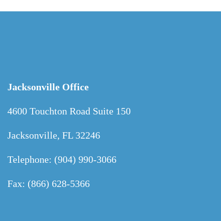
Jacksonville Office
4600 Touchton Road Suite 150
Jacksonville, FL 32246
Telephone: (904) 990-3066
Fax: (866) 628-5366