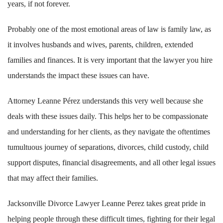
years, if not forever.
Probably one of the most emotional areas of law is family law, as
it involves husbands and wives, parents, children, extended
families and finances. It is very important that the lawyer you hire
understands the impact these issues can have.
Attorney Leanne Pérez understands this very well because she
deals with these issues daily. This helps her to be compassionate
and understanding for her clients, as they navigate the oftentimes
tumultuous journey of separations, divorces, child custody, child
support disputes, financial disagreements, and all other legal issues
that may affect their families.
Jacksonville Divorce Lawyer Leanne Perez takes great pride in
helping people through these difficult times, fighting for their legal