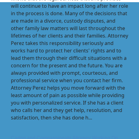
will continue to have an impact long after her role
in the process is done. Many of the decisions that
are made in a divorce, custody disputes, and
other family law matters will last throughout the
lifetimes of her clients and their families. Attorney
Perez takes this responsibility seriously and
works hard to protect her clients' rights and to
lead them through their difficult situations with a
concern for the present and the future. You are
always provided with prompt, courteous, and
professional service when you contact her firm.
Attorney Perez helps you move forward with the
least amount of pain as possible while providing
you with personalized service. If she has a client
who calls her and they get help, resolution, and
satisfaction, then she has done h...
Caring and Compassionate Attorney Working On