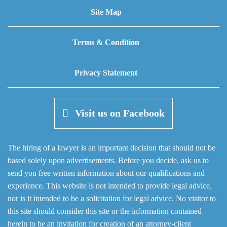
Site Map
Terms & Condition
Privacy Statement
Visit us on Facebook
The hiring of a lawyer is an important decision that should not be
based solely upon advertisements. Before you decide, ask us to
send you free written information about our qualifications and
experience. This website is not intended to provide legal advice,
nor is it intended to be a solicitation for legal advice. No visitor to
this site should consider this site or the information contained
herein to be an invitation for creation of an attorney-client