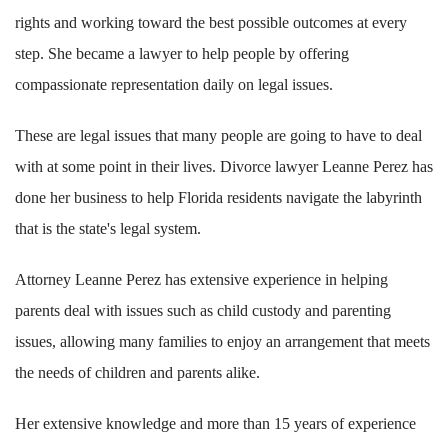
rights and working toward the best possible outcomes at every
step. She became a lawyer to help people by offering
compassionate representation daily on legal issues.
These are legal issues that many people are going to have to deal
with at some point in their lives. Divorce lawyer Leanne Perez has
done her business to help Florida residents navigate the labyrinth
that is the state's legal system.
Attorney Leanne Perez has extensive experience in helping
parents deal with issues such as child custody and parenting
issues, allowing many families to enjoy an arrangement that meets
the needs of children and parents alike.
Her extensive knowledge and more than 15 years of experience