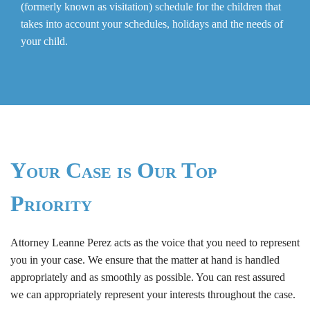
(formerly known as visitation) schedule for the children that
takes into account your schedules, holidays and the needs of
your child.
Your Case is Our Top
Priority
Attorney Leanne Perez acts as the voice that you need to represent
you in your case. We ensure that the matter at hand is handled
appropriately and as smoothly as possible. You can rest assured
we can appropriately represent your interests throughout the case.