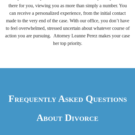
there for you, viewing you as more than simply a number. You
can receive a personalized experience, from the initial contact
made to the very end of the case. With our office, you don’t have
to feel overwhelmed, stressed uncertain about whatever course of
action you are pursuing. Attorney Leanne Perez makes your case
her top priority.
Frequently Asked Questions
About Divorce