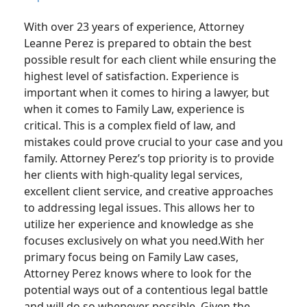
With over 23 years of experience, Attorney
Leanne Perez is prepared to obtain the best
possible result for each client while ensuring the
highest level of satisfaction. Experience is
important when it comes to hiring a lawyer, but
when it comes to Family Law, experience is
critical. This is a complex field of law, and
mistakes could prove crucial to your case and you
family. Attorney Perez’s top priority is to provide
her clients with high-quality legal services,
excellent client service, and creative approaches
to addressing legal issues. This allows her to
utilize her experience and knowledge as she
focuses exclusively on what you need.With her
primary focus being on Family Law cases,
Attorney Perez knows where to look for the
potential ways out of a contentious legal battle
and will do so whenever possible. Given the