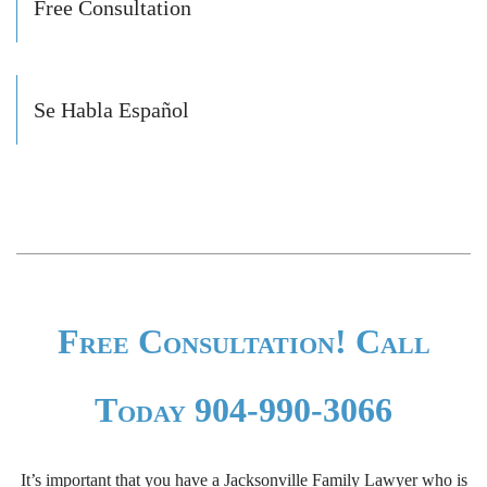
Free Consultation
Se Habla Español
Free Consultation! Call
Today 904-990-3066
It’s important that you have a Jacksonville Family Lawyer who is