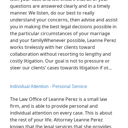
questions are answered clearly and in a timely
manner. We listen, do our best to really
understand your concerns, then advise and assist
you in making the best legal decisions possible in
the particular circumstances of your marriage
and your familyWhenever possible, Leanne Perez
works tirelessly with her clients toward
collaboration without resorting to lengthy and
costly litigation. Our goal is not to pressure or
steer our clients’ cases towards litigation if ot...
Individual Attention - Personal Service
The Law Office of Leanne Perez is a small law
firm, and is able to provide personal and
individual attention on every case. This is about
the rest of your life. Attorney Leanne Perez
knows that the legal services that she provides