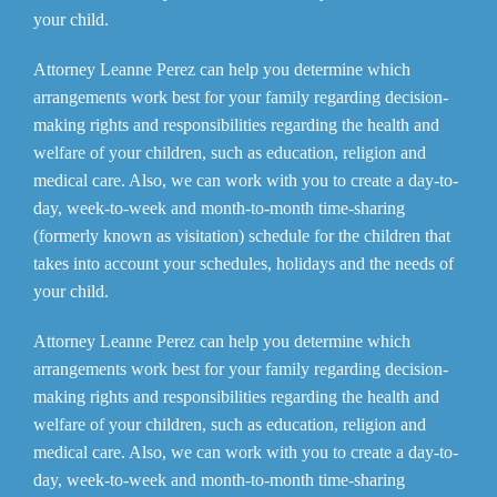
your child.
Attorney Leanne Perez can help you determine which
arrangements work best for your family regarding decision-
making rights and responsibilities regarding the health and
welfare of your children, such as education, religion and
medical care. Also, we can work with you to create a day-to-
day, week-to-week and month-to-month time-sharing
(formerly known as visitation) schedule for the children that
takes into account your schedules, holidays and the needs of
your child.
Attorney Leanne Perez can help you determine which
arrangements work best for your family regarding decision-
making rights and responsibilities regarding the health and
welfare of your children, such as education, religion and
medical care. Also, we can work with you to create a day-to-
day, week-to-week and month-to-month time-sharing