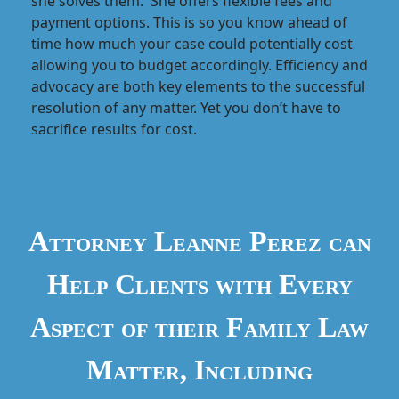
she solves them. She offers flexible fees and
payment options. This is so you know ahead of
time how much your case could potentially cost
allowing you to budget accordingly. Efficiency and
advocacy are both key elements to the successful
resolution of any matter. Yet you don’t have to
sacrifice results for cost.
Attorney Leanne Perez can
Help Clients with Every
Aspect of their Family Law
Matter, Including