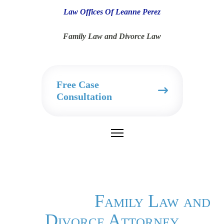
Law Offices Of Leanne Perez
Family Law and Divorce Law
Free Case
Consultation
Family Law and
Divorce Attorney