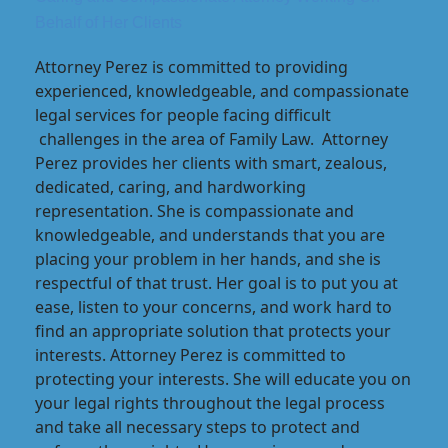
Behalf of Her Clients
Attorney Perez is committed to providing
experienced, knowledgeable, and compassionate
legal services for people facing difficult
challenges in the area of Family Law. Attorney
Perez provides her clients with smart, zealous,
dedicated, caring, and hardworking
representation. She is compassionate and
knowledgeable, and understands that you are
placing your problem in her hands, and she is
respectful of that trust. Her goal is to put you at
ease, listen to your concerns, and work hard to
find an appropriate solution that protects your
interests. Attorney Perez is committed to
protecting your interests. She will educate you on
your legal rights throughout the legal process
and take all necessary steps to protect and