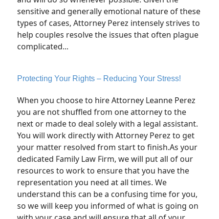
sensitive and generally emotional nature of these
types of cases, Attorney Perez intensely strives to
help couples resolve the issues that often plague
complicated...
Protecting Your Rights – Reducing Your Stress!
When you choose to hire Attorney Leanne Perez
you are not shuffled from one attorney to the
next or made to deal solely with a legal assistant.
You will work directly with Attorney Perez to get
your matter resolved from start to finish.As your
dedicated Family Law Firm, we will put all of our
resources to work to ensure that you have the
representation you need at all times. We
understand this can be a confusing time for you,
so we will keep you informed of what is going on
with your case and will ensure that all of your