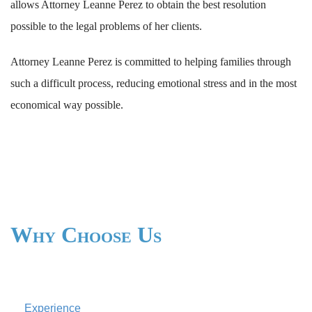
allows Attorney Leanne Perez to obtain the best resolution
possible to the legal problems of her clients.
Attorney Leanne Perez is committed to helping families through
such a difficult process, reducing emotional stress and in the most
economical way possible.
Why Choose Us
Experience