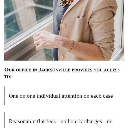
Our office in Jacksonville provides you access
to:
One on one individual attention on each case
Reasonable flat fees - no hourly charges - no