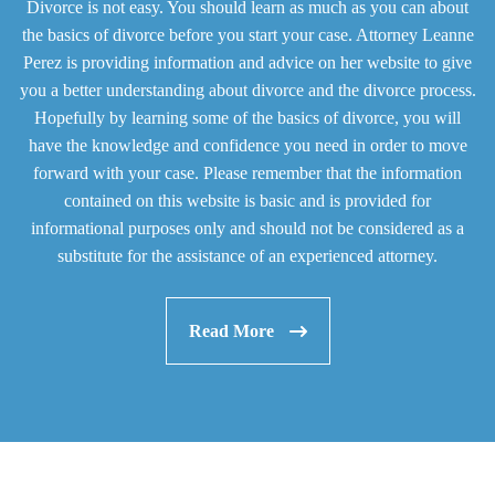
Divorce is not easy. You should learn as much as you can about
the basics of divorce before you start your case. Attorney Leanne
Perez is providing information and advice on her website to give
you a better understanding about divorce and the divorce process.
Hopefully by learning some of the basics of divorce, you will
have the knowledge and confidence you need in order to move
forward with your case. Please remember that the information
contained on this website is basic and is provided for
informational purposes only and should not be considered as a
substitute for the assistance of an experienced attorney.
Read More