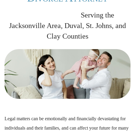
Serving the
Jacksonville Area, Duval, St. Johns, and
Clay Counties
Legal matters can be emotionally and financially devastating for
individuals and their families, and can affect your future for many